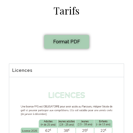
Tarifs
Format PDF
Licences